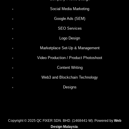
Social Media Marketing
Google Ads (SEM)
SEO Services
Logo Design
Marketplace Set-Up & Management
Video Production / Product Photoshoot
Content Writing
Web3 and Blockchain Technology
Designs
Copyright © 2025 QC FIXER SDN. BHD. (1468441-W). Powered by
Web
Design Malaysia
.