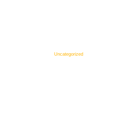
Uncategorized
The Best 4 Web Design
Agencies in Kuala Lumpur