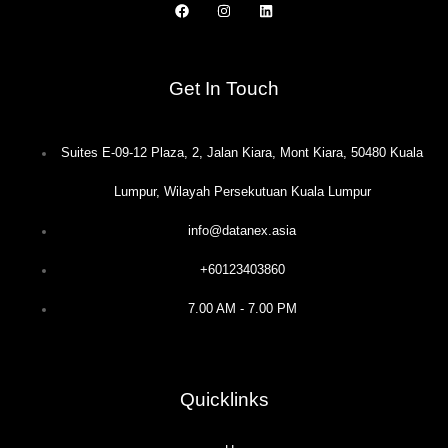
F
I
L
a
n
i
c
s
n
e
t
k
b
a
e
o
g
d
Get In Touch
o
r
i
k
a
n
m
Suites E-09-12 Plaza, 2, Jalan Kiara, Mont Kiara, 50480 Kuala
Lumpur, Wilayah Persekutuan Kuala Lumpur
info@datanex.asia
+60123403860
7.00 AM - 7.00 PM
Quicklinks