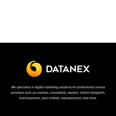
We specialize in digital marketing solutions for professional service
providers such as coaches, consultants, lawyers, interior designers,
event planners, pest controls, manufacturers, and more.