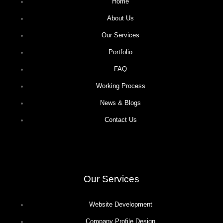
Home
About Us
Our Services
Portfolio
FAQ
Working Process
News & Blogs
Contact Us
Our Services
Website Development
Company Profile Design